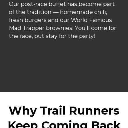
Our post-race buffet has become part
of the tradition — homemade chili,
fresh burgers and our World Famous
Mad Trapper brownies. You'll come for
the race, but stay for the party!
Why Trail Runners
Keep Coming Back