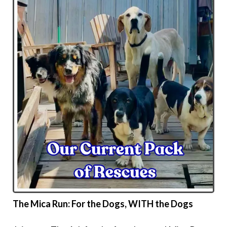
The Mica Run: For the Dogs, WITH the Dogs