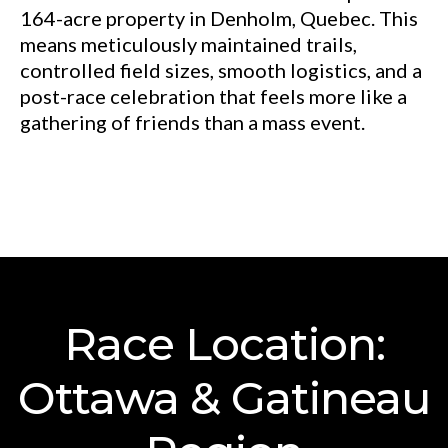
164-acre property in Denholm, Quebec. This
means meticulously maintained trails,
controlled field sizes, smooth logistics, and a
post-race celebration that feels more like a
gathering of friends than a mass event.
Race Location:
Ottawa & Gatineau