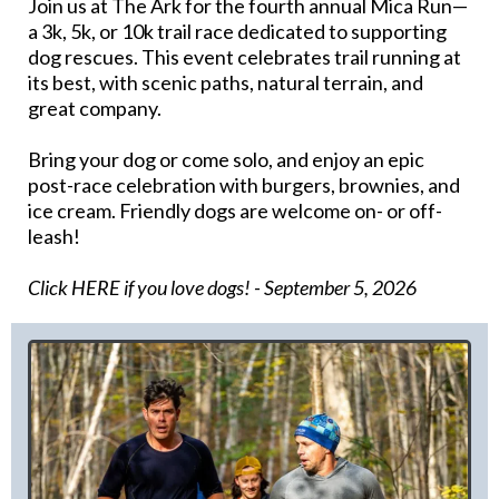
Join us at The Ark for the fourth annual Mica Run—
a 3k, 5k, or 10k trail race dedicated to supporting
dog rescues. This event celebrates trail running at
its best, with scenic paths, natural terrain, and
great company.
Bring your dog or come solo, and enjoy an epic
post-race celebration with burgers, brownies, and
ice cream. Friendly dogs are welcome on- or off-
leash!
Click HERE if you love dogs!
- September 5, 2026