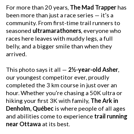
For more than 20 years,
The Mad Trapper
has
been more than just a race series — it’s a
community. From first-time trail runners to
seasoned
ultramarathoners
, everyone who
races here leaves with muddy legs, a full
belly, and a bigger smile than when they
arrived.
This photo says it all —
2½-year-old Asher
,
our youngest competitor ever, proudly
completed the 3 km course in just over an
hour. Whether you’re chasing a 50K ultra or
hiking your first 3K with family,
The Ark in
Denholm, Québec
is where people of all ages
and abilities come to experience
trail running
near Ottawa
at its best.