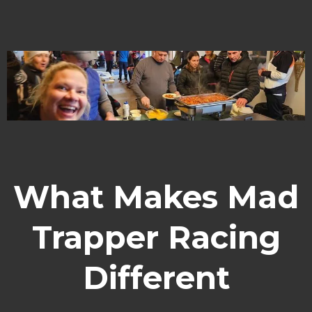
What Makes Mad
Trapper Racing
Different