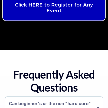
Click HERE to Register for Any
Event
Frequently Asked
Questions
Can beginner's or the non "hard core"