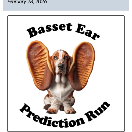
February 28, 2026