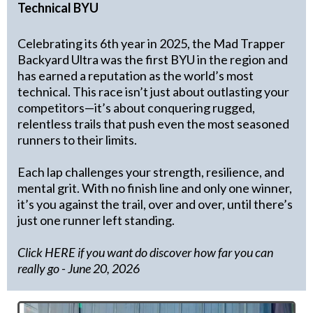
Technical BYU
Celebrating its 6th year in 2025, the Mad Trapper
Backyard Ultra was the first BYU in the region and
has earned a reputation as the world’s most
technical. This race isn’t just about outlasting your
competitors—it’s about conquering rugged,
relentless trails that push even the most seasoned
runners to their limits.
Each lap challenges your strength, resilience, and
mental grit. With no finish line and only one winner,
it’s you against the trail, over and over, until there’s
just one runner left standing.
Click HERE if you want do discover how far you can
really go
- June 20, 2026