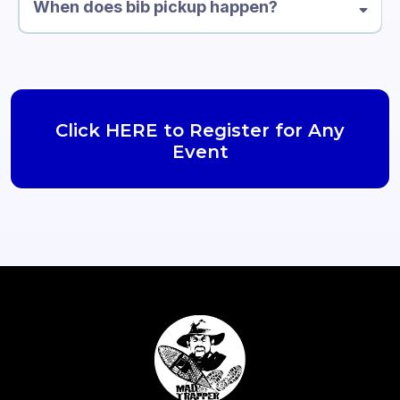
When does bib pickup happen?
Click HERE to Register for Any
Event