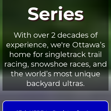
Series
With over 2 decades of
experience, we're Ottawa’s
home for singletrack trail
racing, snowshoe races, and
the world’s most unique
backyard ultras.