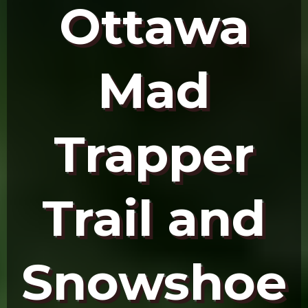
Ottawa
Mad
Trapper
Trail and
Snowshoe