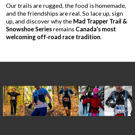
Our trails are rugged, the food is homemade,
and the friendships are real. So lace up, sign
up, and discover why the
Mad Trapper Trail &
Snowshoe Series
remains
Canada’s most
welcoming off-road race tradition
.