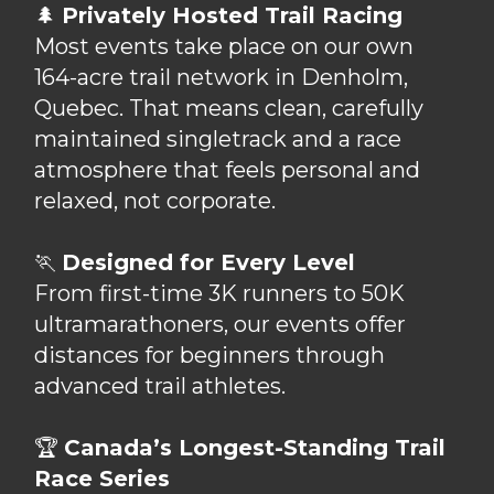
🌲
Privately Hosted Trail Racing
Most events take place on our own
164-acre trail network in Denholm,
Quebec. That means clean, carefully
maintained singletrack and a race
atmosphere that feels personal and
relaxed, not corporate.
🏃
Designed for Every Level
From first-time 3K runners to 50K
ultramarathoners, our events offer
distances for beginners through
advanced trail athletes.
🏆
Canada’s Longest-Standing Trail
Race Series