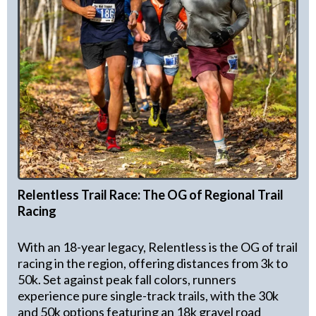
Relentless Trail Race: The OG of Regional Trail
Racing
With an 18-year legacy, Relentless is the OG of trail
racing in the region, offering distances from 3k to
50k. Set against peak fall colors, runners
experience pure single-track trails, with the 30k
and 50k options featuring an 18k gravel road