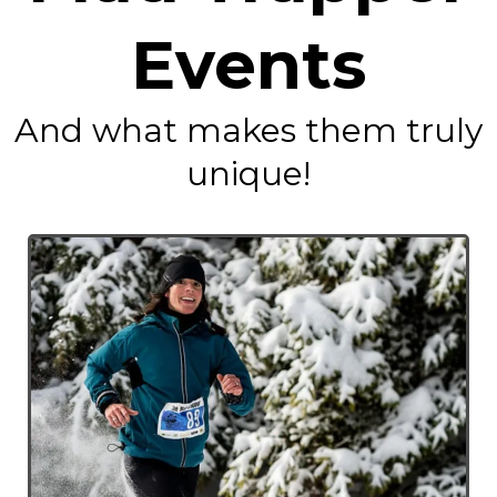
Events
And what makes them truly
unique!