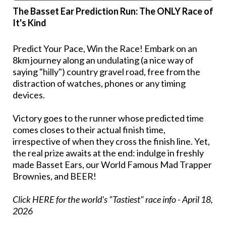
The Basset Ear Prediction Run: The ONLY Race of
It's Kind
Predict Your Pace, Win the Race! Embark on an
8km journey along an undulating (a nice way of
saying "hilly") country gravel road, free from the
distraction of watches, phones or any timing
devices.
Victory goes to the runner whose predicted time
comes closes to their actual finish time,
irrespective of when they cross the finish line. Yet,
the real prize awaits at the end: indulge in freshly
made Basset Ears, our World Famous Mad Trapper
Brownies, and BEER!
Click HERE for the world's "Tastiest" race info
- April 18,
2026