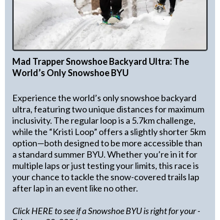
Mad Trapper Snowshoe Backyard Ultra: The
World’s Only Snowshoe BYU
Experience the world’s only snowshoe backyard
ultra, featuring two unique distances for maximum
inclusivity. The regular loop is a 5.7km challenge,
while the “Kristi Loop” offers a slightly shorter 5km
option—both designed to be more accessible than
a standard summer BYU. Whether you’re in it for
multiple laps or just testing your limits, this race is
your chance to tackle the snow-covered trails lap
after lap in an event like no other.
Click HERE to see if a Snowshoe BYU is right for your
-