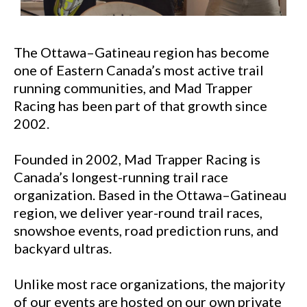
The Ottawa–Gatineau region has become
one of Eastern Canada’s most active trail
running communities, and Mad Trapper
Racing has been part of that growth since
2002.
Founded in 2002, Mad Trapper Racing is
Canada’s longest-running trail race
organization. Based in the Ottawa–Gatineau
region, we deliver year-round trail races,
snowshoe events, road prediction runs, and
backyard ultras.
Unlike most race organizations, the majority
of our events are hosted on our own private