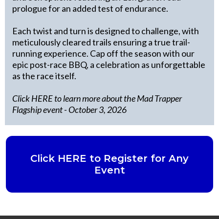
prologue for an added test of endurance.
Each twist and turn is designed to challenge, with
meticulously cleared trails ensuring a true trail-
running experience. Cap off the season with our
epic post-race BBQ, a celebration as unforgettable
as the race itself.
Click HERE to learn more about the Mad Trapper
Flagship event
- October 3, 2026
Click HERE to Register for Any
Event