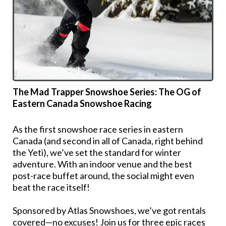
The Mad Trapper Snowshoe Series: The OG of
Eastern Canada Snowshoe Racing
As the first snowshoe race series in eastern
Canada (and second in all of Canada, right behind
the Yeti), we’ve set the standard for winter
adventure. With an indoor venue and the best
post-race buffet around, the social might even
beat the race itself!
Sponsored by Atlas Snowshoes, we’ve got rentals
covered—no excuses! Join us for three epic races