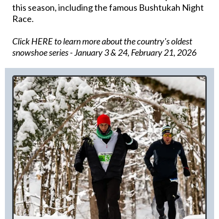
this season, including the famous Bushtukah Night
Race.
Click HERE to learn more about the country's oldest
snowshoe series
- January 3 & 24, February 21, 2026