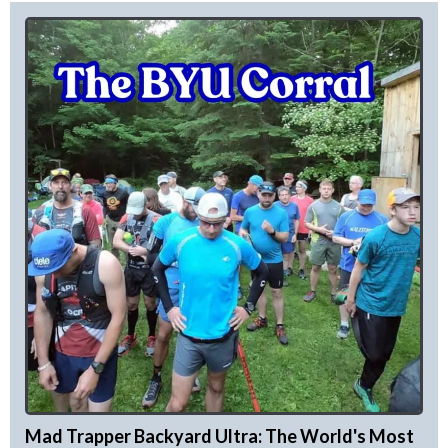
Mad Trapper Backyard Ultra: The World's Most