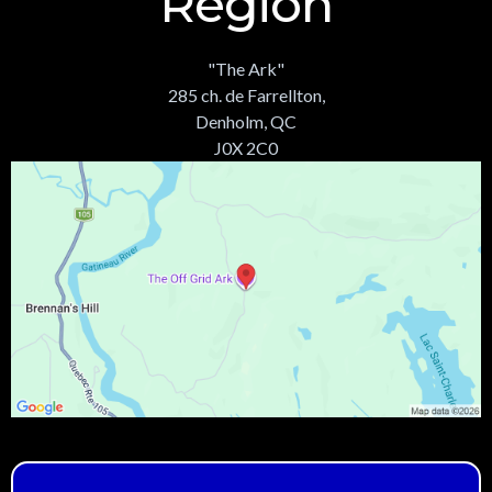
Region
"The Ark"
285 ch. de Farrellton,
Denholm, QC
J0X 2C0