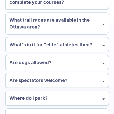
complete your courses?
What trail races are available in the
Ottawa area?
What's in it for "elite" athletes then?
Are dogs allowed?
Are spectators welcome?
Where do I park?