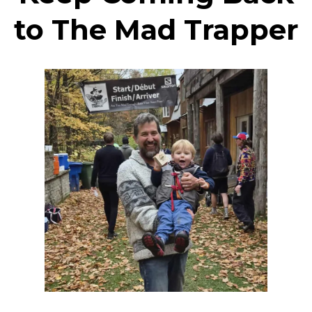
to The Mad Trapper