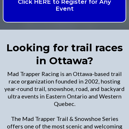
Click HERE to Register for Any
Event
Looking for trail races
in Ottawa?
Mad Trapper Racing is an Ottawa-based trail
race organization founded in 2002, hosting
year-round trail, snowshoe, road, and backyard
ultra events in Eastern Ontario and Western
Quebec.
The Mad Trapper Trail & Snowshoe Series
offers one of the most scenic and welcoming