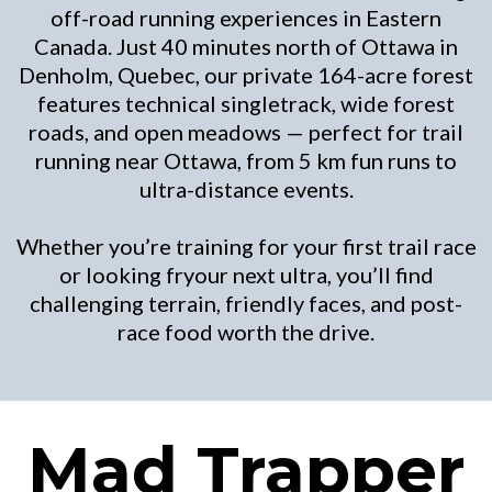
off-road running experiences in Eastern
Canada. Just 40 minutes north of Ottawa in
Denholm, Quebec, our private 164-acre forest
features technical singletrack, wide forest
roads, and open meadows — perfect for trail
running near Ottawa, from 5 km fun runs to
ultra-distance events.
Whether you’re training for your first trail race
or looking fryour next ultra, you’ll find
challenging terrain, friendly faces, and post-
race food worth the drive.
Mad Trapper