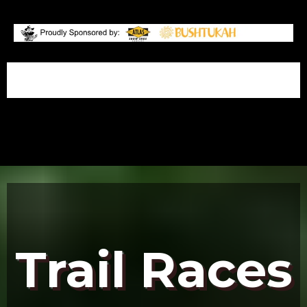
.
Trail Races