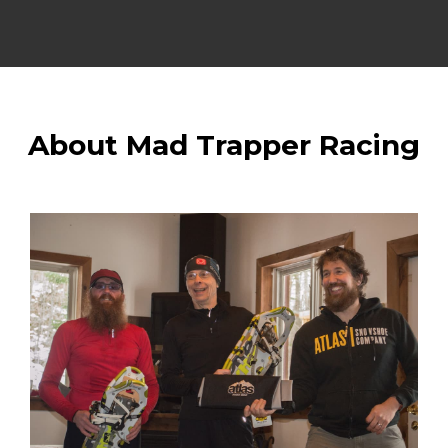
About Mad Trapper Racing