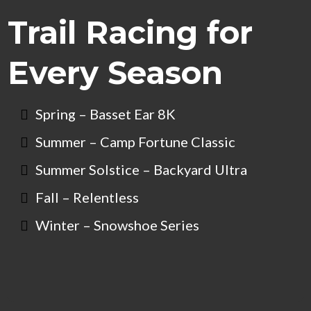
Trail Racing for
Every Season
Spring – Basset Ear 8K
Summer – Camp Fortune Classic
Summer Solstice – Backyard Ultra
Fall – Relentless
Winter – Snowshoe Series