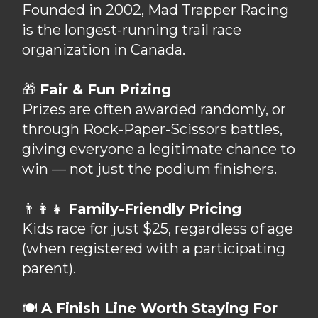
Founded in 2002, Mad Trapper Racing
is the longest-running trail race
organization in Canada.
🎁
Fair & Fun Prizing
Prizes are often awarded randomly, or
through Rock-Paper-Scissors battles,
giving everyone a legitimate chance to
win — not just the podium finishers.
👨‍👩‍👧
Family-Friendly Pricing
Kids race for just $25, regardless of age
(when registered with a participating
parent).
🍽
A Finish Line Worth Staying For