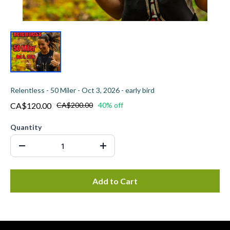
Relentless - 50 Miler - Oct 3, 2026 - early bird
CA$120.00
CA$200.00
40% off
Quantity
Add to Cart