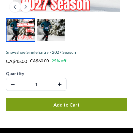
Snowshoe Single Entry - 2027 Season
CA$45.00
CA$60.00
25% off
Quantity
Add to Cart